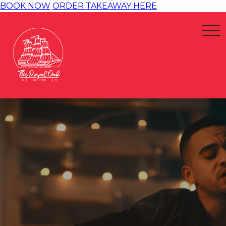
BOOK NOW
ORDER TAKEAWAY HERE