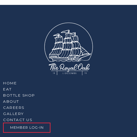
HOME
EAT
BOTTLE SHOP
ABOUT
CAREERS
GALLERY
CONTACT US
MEMBER LOG-IN