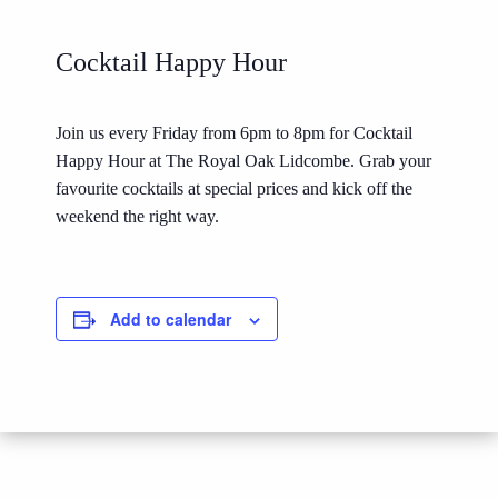
Cocktail Happy Hour
Join us every Friday from 6pm to 8pm for Cocktail
Happy Hour at The Royal Oak Lidcombe. Grab your
favourite cocktails at special prices and kick off the
weekend the right way.
Add to calendar