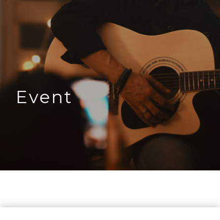
Event