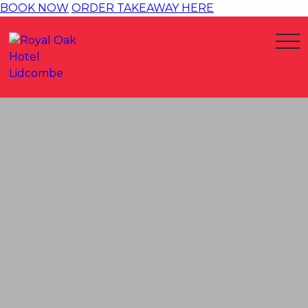
BOOK NOW
ORDER TAKEAWAY HERE