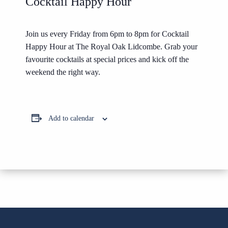
Cocktail Happy Hour
Join us every Friday from 6pm to 8pm for Cocktail
Happy Hour at The Royal Oak Lidcombe. Grab your
favourite cocktails at special prices and kick off the
weekend the right way.
Add to calendar