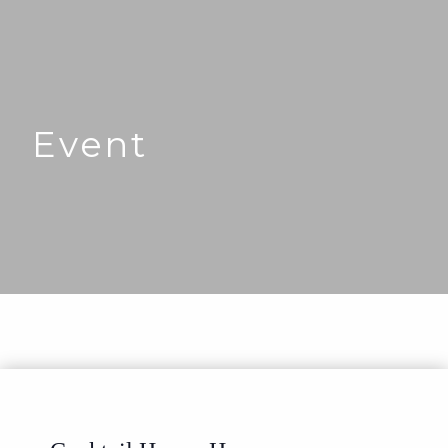
Event