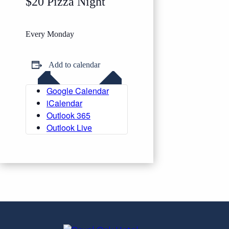
$20 Pizza Night
Every Monday
Add to calendar
Google Calendar
iCalendar
Outlook 365
Outlook Live