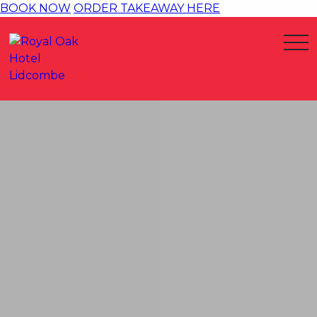
BOOK NOW
ORDER TAKEAWAY HERE