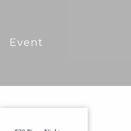
Event