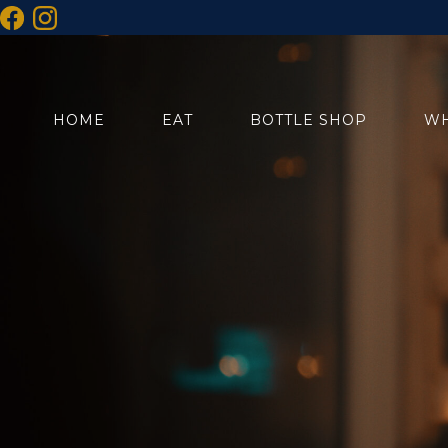
HOME
EAT
BOTTLE SHOP
WH