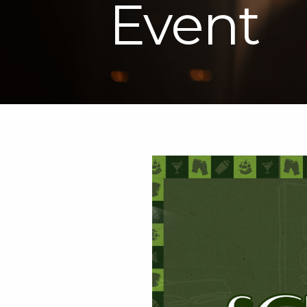
Event