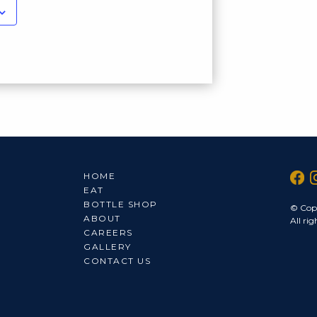
HOME
EAT
BOTTLE SHOP
© Cop
ABOUT
All rig
CAREERS
GALLERY
CONTACT US