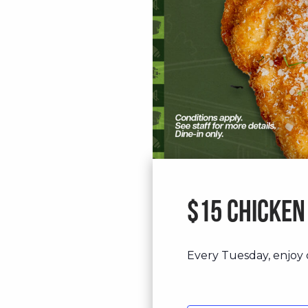
$15 Chicken
Every Tuesday, enjoy o