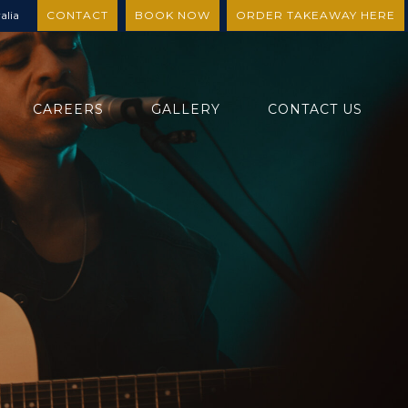
alia
CONTACT
BOOK NOW
ORDER TAKEAWAY HERE
CAREERS
GALLERY
CONTACT US