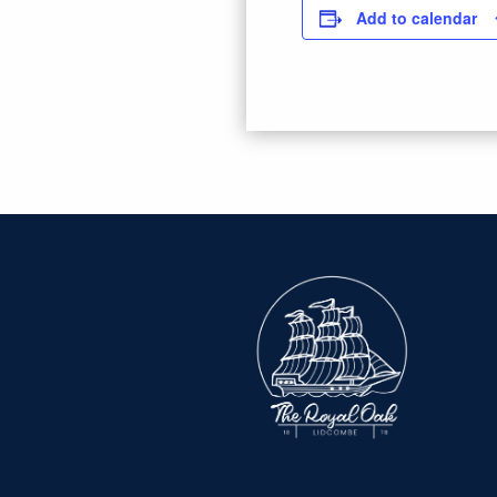
Add to calendar