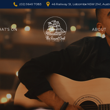
46 Railway St, Lidcombe NSW 2141, Austr
(02) 9649 7083
AT’S ON
ABOUT