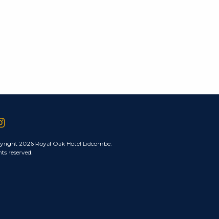
yright 2026 Royal Oak Hotel Lidcombe.
hts reserved.