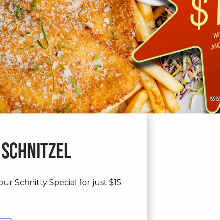
 Schnitzel
ur Schnitty Special for just $15.