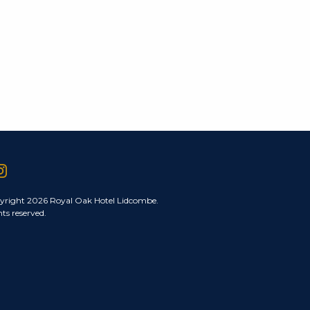
yright 2026 Royal Oak Hotel Lidcombe.
hts reserved.