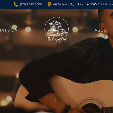
46 Railway St, Lidcombe NSW 2141, Austr
(02) 9649 7083
AT’S ON
ABOUT