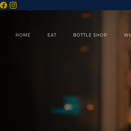
HOME
EAT
BOTTLE SHOP
WH