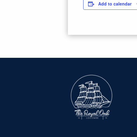
Add to calendar