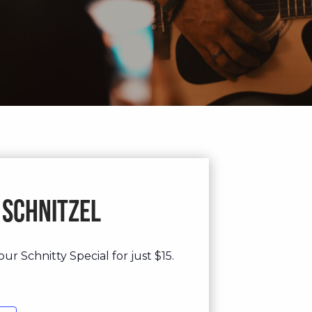
 Schnitzel
ur Schnitty Special for just $15.