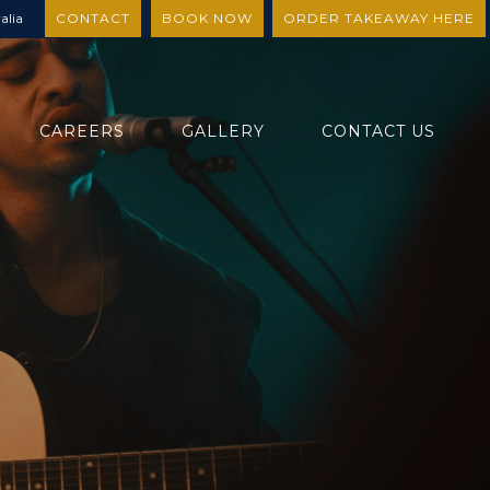
alia
CONTACT
BOOK NOW
ORDER TAKEAWAY HERE
CAREERS
GALLERY
CONTACT US