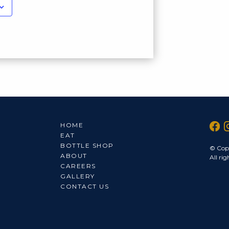
HOME
EAT
BOTTLE SHOP
© Cop
ABOUT
All rig
CAREERS
GALLERY
CONTACT US