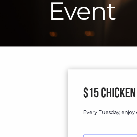
Event
$15 Chicken
Every Tuesday, enjoy o