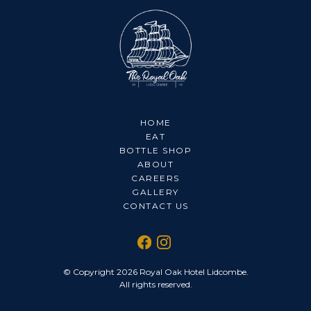
HOME
EAT
BOTTLE SHOP
ABOUT
CAREERS
GALLERY
CONTACT US
© Copyright 2026 Royal Oak Hotel Lidcombe.
All rights reserved.