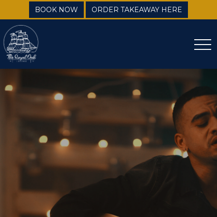
BOOK NOW
ORDER TAKEAWAY HERE