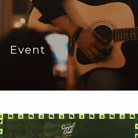
Event