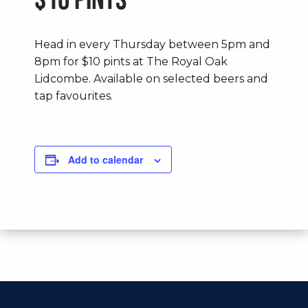
$10 Pints
Head in every Thursday between 5pm and
8pm for $10 pints at The Royal Oak
Lidcombe. Available on selected beers and
tap favourites.
Add to calendar