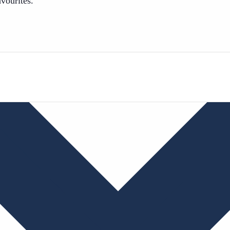
avourites.