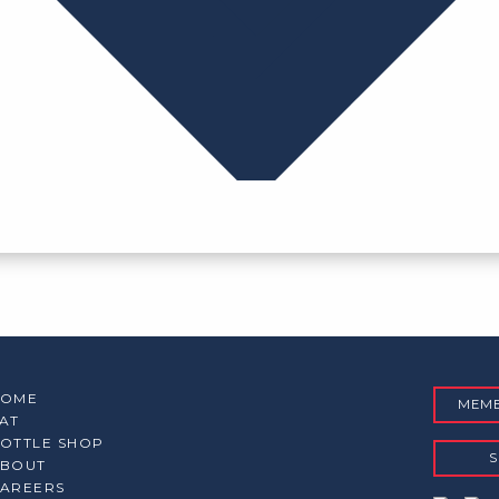
HOME
MEMB
AT
OTTLE SHOP
S
BOUT
AREERS