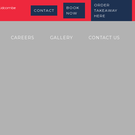
ORDER
 Lidcombe
BOOK
CONTACT
TAKEAWAY
NOW
HERE
CAREERS
GALLERY
CONTACT US