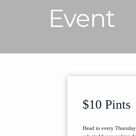
Event
$10 Pints
Head in every Thursday