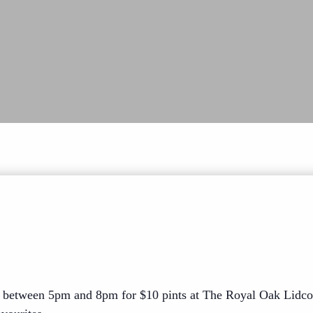
 between 5pm and 8pm for $10 pints at The Royal Oak Lidco