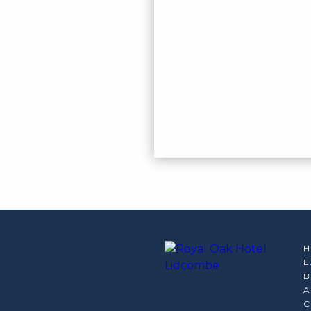
E
B
A
C