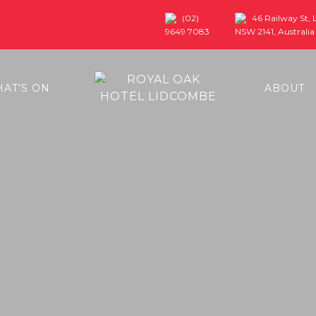
(02)
46 Railway St,
9649 7083
NSW 2141, Australia
AT’S ON
ABOUT