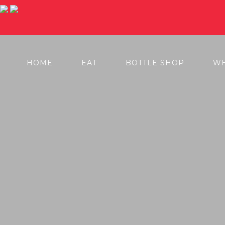
BOOK NOW
ORDER TAKEAWAY HERE
HOME
EAT
BOTTLE SHOP
WH