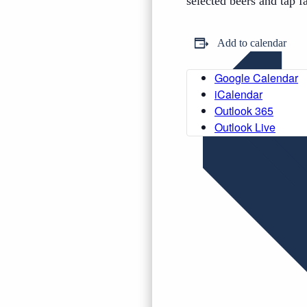
selected beers and tap f
Add to calendar
Google Calendar
iCalendar
Outlook 365
Outlook Live