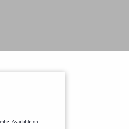
mbe. Available on