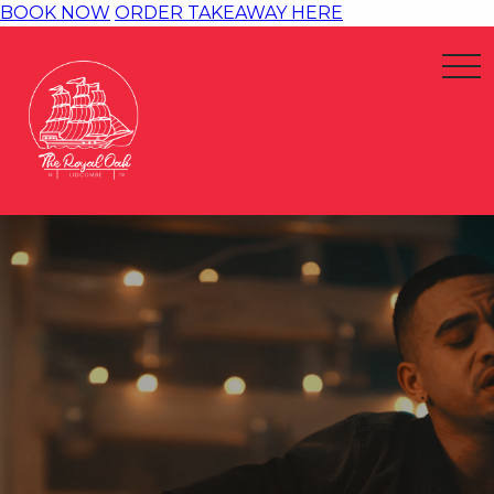
BOOK NOW
ORDER TAKEAWAY HERE