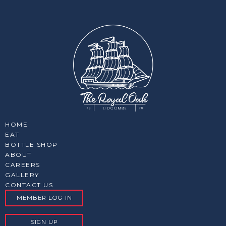
HOME
EAT
BOTTLE SHOP
ABOUT
CAREERS
GALLERY
CONTACT US
MEMBER LOG-IN
SIGN UP