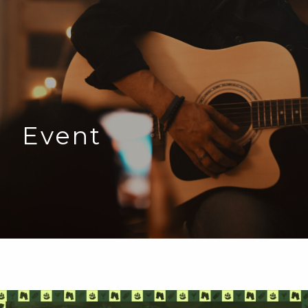
Event