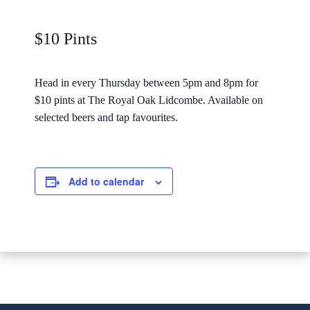
$10 Pints
Head in every Thursday between 5pm and 8pm for
$10 pints at The Royal Oak Lidcombe. Available on
selected beers and tap favourites.
Add to calendar