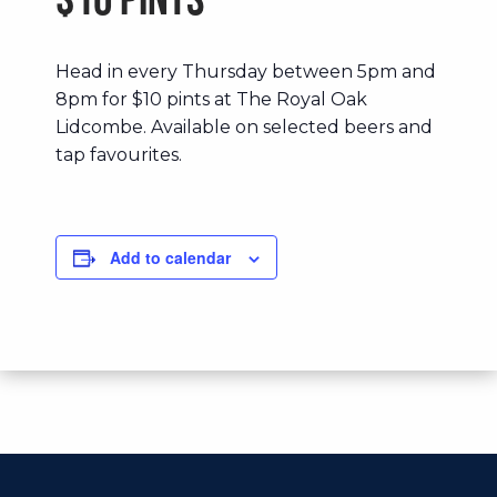
$10 Pints
Head in every Thursday between 5pm and
8pm for $10 pints at The Royal Oak
Lidcombe. Available on selected beers and
tap favourites.
Add to calendar