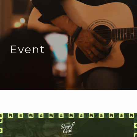
Event