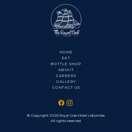
HOME
EAT
BOTTLE SHOP
ABOUT
CAREERS
GALLERY
CONTACT US
© Copyright 2026 Royal Oak Hotel Lidcombe.
All rights reserved.