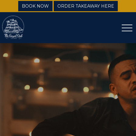
BOOK NOW
ORDER TAKEAWAY HERE