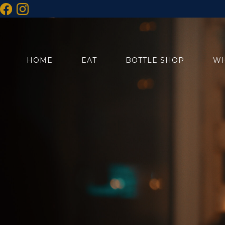
HOME
EAT
BOTTLE SHOP
WH