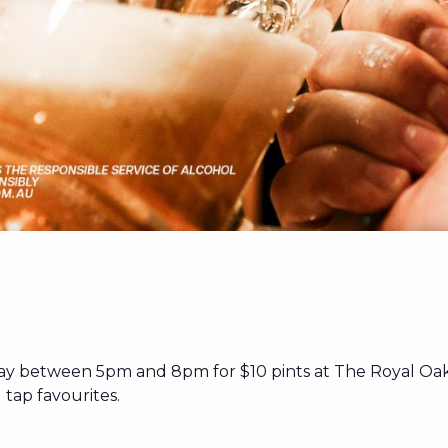
ay between 5pm and 8pm for $10 pints at The Royal Oak
tap favourites.