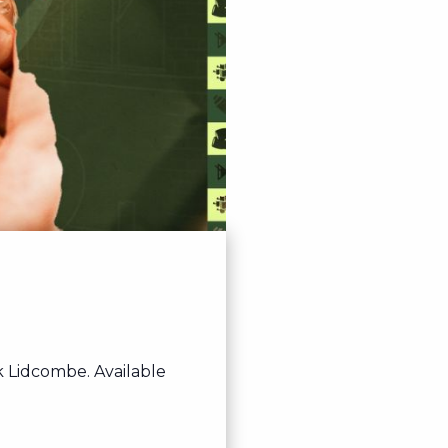
 Lidcombe. Available