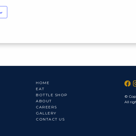
HOME
EAT
BOTTLE SHOP
© Cop
ABOUT
All rig
CAREERS
GALLERY
CONTACT US