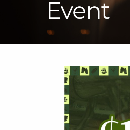
Event