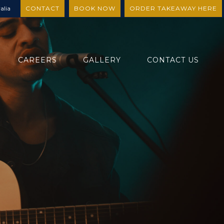
alia
CONTACT
BOOK NOW
ORDER TAKEAWAY HERE
CAREERS
GALLERY
CONTACT US