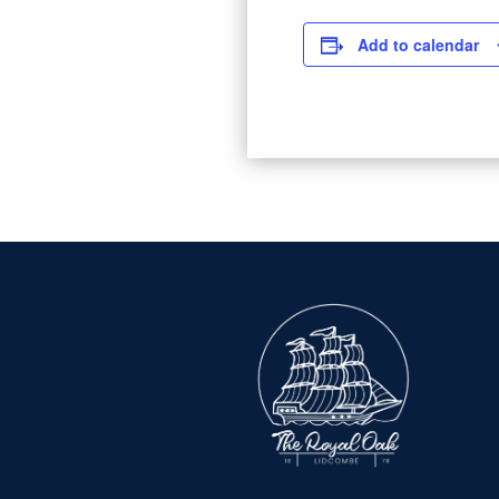
Add to calendar