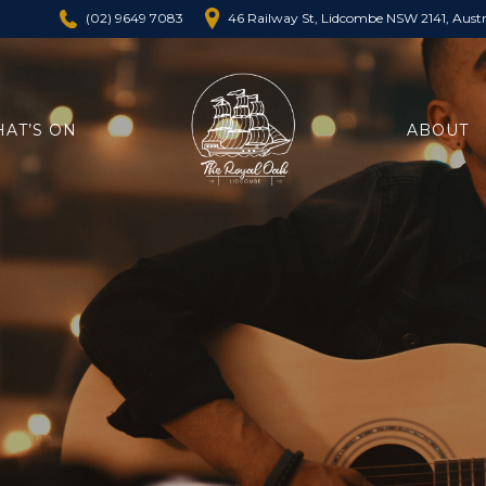
46 Railway St, Lidcombe NSW 2141, Austr
(02) 9649 7083
AT’S ON
ABOUT