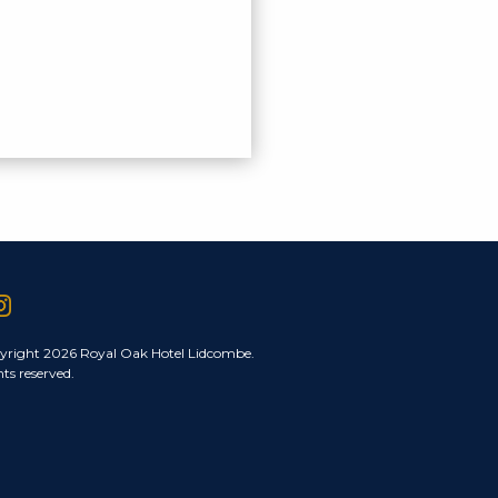
yright 2026 Royal Oak Hotel Lidcombe.
hts reserved.