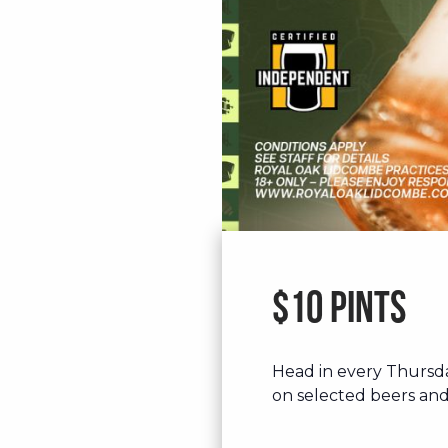
$10 Pints
Head in every Thursd
on selected beers and 